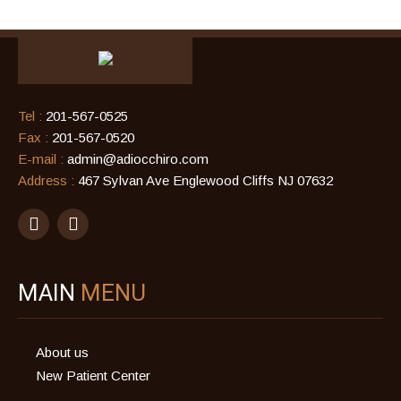
Tel :
201-567-0525
Fax :
201-567-0520
E-mail :
admin@adiocchiro.com
Address :
467 Sylvan Ave Englewood Cliffs NJ 07632
MAIN
MENU
About us
New Patient Center