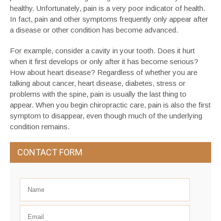
healthy. Unfortunately, pain is a very poor indicator of health.
In fact, pain and other symptoms frequently only appear after
a disease or other condition has become advanced.
For example, consider a cavity in your tooth. Does it hurt
when it first develops or only after it has become serious?
How about heart disease? Regardless of whether you are
talking about cancer, heart disease, diabetes, stress or
problems with the spine, pain is usually the last thing to
appear. When you begin chiropractic care, pain is also the first
symptom to disappear, even though much of the underlying
condition remains.
CONTACT FORM