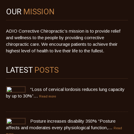
OUR
MISSION
ADIO Corrective Chiropractic’s mission is to provide relief
and wellness to the people by providing corrective
chiropractic care. We encourage patients to achieve their
highest level of health to live their life to the fullest.
LATEST
POSTS
“Loss of cervical lordosis reduces lung capacity
by up to 30%”…
Read more
Posture increases disability 393% “Posture
affects and moderates every physiological function,…
Read