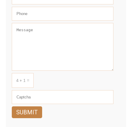
4 + 1 =