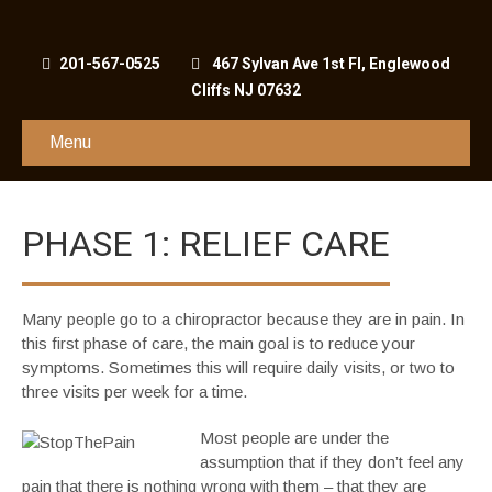
201-567-0525
467 Sylvan Ave 1st Fl, Englewood
Cliffs NJ 07632
Menu
PHASE 1: RELIEF CARE
Many people go to a chiropractor because they are in pain. In
this first phase of care, the main goal is to reduce your
symptoms. Sometimes this will require daily visits, or two to
three visits per week for a time.
Most people are under the
assumption that if they don’t feel any
pain that there is nothing wrong with them – that they are