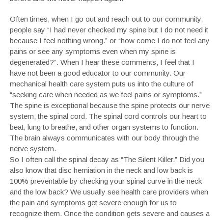
Often times, when I go out and reach out to our community,
people say “I had never checked my spine but I do not need it
because I feel nothing wrong.” or “how come I do not feel any
pains or see any symptoms even when my spine is
degenerated?”. When I hear these comments, I feel that I
have not been a good educator to our community. Our
mechanical health care system puts us into the culture of
“seeking care when needed as we feel pains or symptoms.”
The spine is exceptional because the spine protects our nerve
system, the spinal cord. The spinal cord controls our heart to
beat, lung to breathe, and other organ systems to function.
The brain always communicates with our body through the
nerve system.
So I often call the spinal decay as “The Silent Killer.” Did you
also know that disc herniation in the neck and low back is
100% preventable by checking your spinal curve in the neck
and the low back? We usually see health care providers when
the pain and symptoms get severe enough for us to
recognize them. Once the condition gets severe and causes a