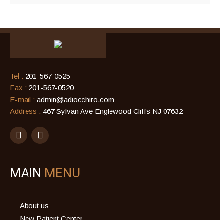
Tel :
201-567-0525
Fax :
201-567-0520
E-mail :
admin@adiocchiro.com
Address :
467 Sylvan Ave Englewood Cliffs NJ 07632
MAIN
MENU
About us
New Patient Center