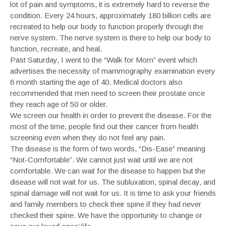
lot of pain and symptoms, it is extremely hard to reverse the
condition. Every 24 hours, approximately 180 billion cells are
recreated to help our body to function properly through the
nerve system. The nerve system is there to help our body to
function, recreate, and heal.
Past Saturday, I went to the “Walk for Mom” event which
advertises the necessity of mammography examination every
6 month starting the age of 40. Medical doctors also
recommended that men need to screen their prostate once
they reach age of 50 or older.
We screen our health in order to prevent the disease. For the
most of the time, people find out their cancer from health
screening even when they do not feel any pain.
The disease is the form of two words, “Dis-Ease” meaning
“Not-Comfortable”. We cannot just wait until we are not
comfortable. We can wait for the disease to happen but the
disease will not wait for us. The subluxation, spinal decay, and
spinal damage will not wait for us. It is time to ask your friends
and family members to check their spine if they had never
checked their spine. We have the opportunity to change or