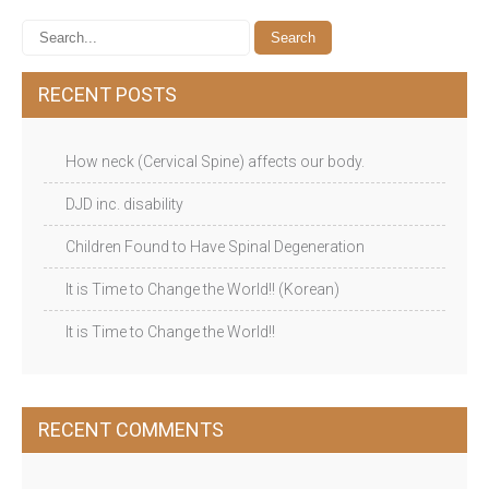
RECENT POSTS
How neck (Cervical Spine) affects our body.
DJD inc. disability
Children Found to Have Spinal Degeneration
It is Time to Change the World!! (Korean)
It is Time to Change the World!!
RECENT COMMENTS