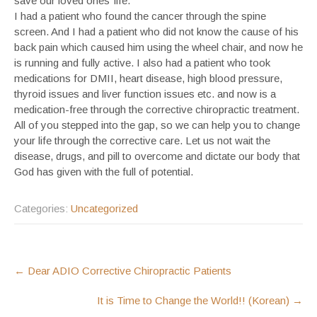
save our loved ones’ life.
I had a patient who found the cancer through the spine
screen. And I had a patient who did not know the cause of his
back pain which caused him using the wheel chair, and now he
is running and fully active. I also had a patient who took
medications for DMII, heart disease, high blood pressure,
thyroid issues and liver function issues etc. and now is a
medication-free through the corrective chiropractic treatment.
All of you stepped into the gap, so we can help you to change
your life through the corrective care. Let us not wait the
disease, drugs, and pill to overcome and dictate our body that
God has given with the full of potential.
Categories:
Uncategorized
POST
←
Dear ADIO Corrective Chiropractic Patients
NAVIGATION
It is Time to Change the World!! (Korean)
→