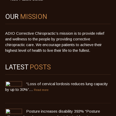
OUR
MISSION
ADIO Corrective Chiropractic’s mission is to provide relief
and wellness to the people by providing corrective
chiropractic care. We encourage patients to achieve their
highest level of health to live their life to the fullest.
LATEST
POSTS
“Loss of cervical lordosis reduces lung capacity
by up to 30%”…
Read more
Posture increases disability 393% “Posture