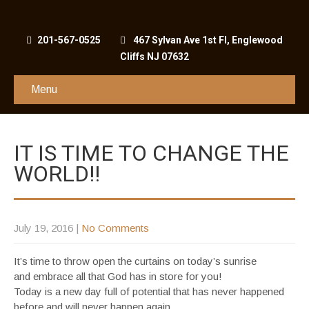
201-567-0525
467 Sylvan Ave 1st Fl, Englewood
Cliffs NJ 07632
Menu
IT IS TIME TO CHANGE THE
WORLD!!
July 19, 2016
|
No Comments
It’s time to throw open the curtains on today’s sunrise
and embrace all that God has in store for you!
Today is a new day full of potential that has never happened
before and will never happen again.