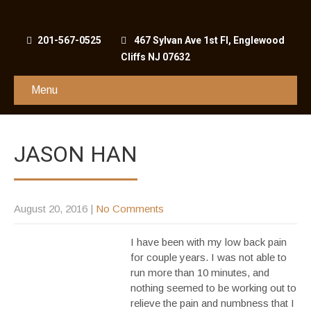
201-567-0525
467 Sylvan Ave 1st Fl, Englewood
Cliffs NJ 07632
Menu
JASON HAN
August 20, 2016
|
No Comments
I have been with my low back pain
for couple years. I was not able to
run more than 10 minutes, and
nothing seemed to be working out to
relieve the pain and numbness that I