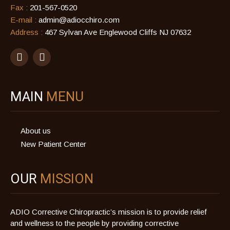
Fax :
201-567-0520
E-mail :
admin@adiocchiro.com
Address :
467 Sylvan Ave Englewood Cliffs NJ 07632
MAIN
MENU
About us
New Patient Center
OUR
MISSION
ADIO Corrective Chiropractic’s mission is to provide relief
and wellness to the people by providing corrective