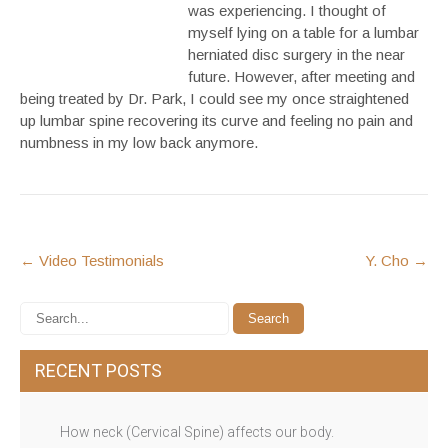
was experiencing. I thought of
myself lying on a table for a lumbar
herniated disc surgery in the near
future. However, after meeting and
being treated by Dr. Park, I could see my once straightened
up lumbar spine recovering its curve and feeling no pain and
numbness in my low back anymore.
POST
←
Video Testimonials
Y. Cho
→
NAVIGATION
RECENT POSTS
How neck (Cervical Spine) affects our body.