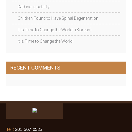
DJD inc. disability
Children Found to Have Spinal Degeneration
It is Time to Change the World!! (Korean)
It is Time to Change the World!!
RECENT COMMENTS
Tel :
201-567-0525